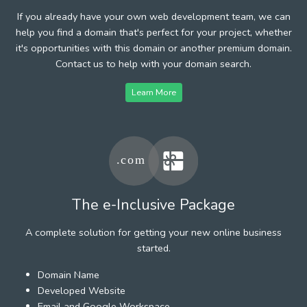
If you already have your own web development team, we can
help you find a domain that's perfect for your project, whether
it's opportunities with this domain or another premium domain.
Contact us to help with your domain search.
Learn More
The e-Inclusive Package
A complete solution for getting your new online business
started.
Domain Name
Developed Website
Email and Google Workspace