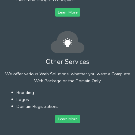
Learn More
Other Services
We offer various Web Solutions, whether you want a Complete
Web Package or the Domain Only.
Branding
Logos
Domain Registrations
Learn More