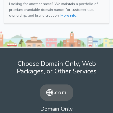
Looking for another name? We maintain a portfolio of
premium brandable domain names for customer use,
ownership, and brand creation.
More info.
Choose Domain Only, Web
Packages, or Other Services
Domain Only