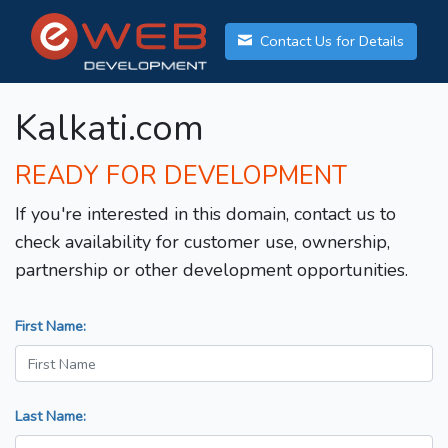
Contact Us for Details
Kalkati.com
READY FOR DEVELOPMENT
If you're interested in this domain, contact us to
check availability for customer use, ownership,
partnership or other development opportunities.
First Name:
Last Name: