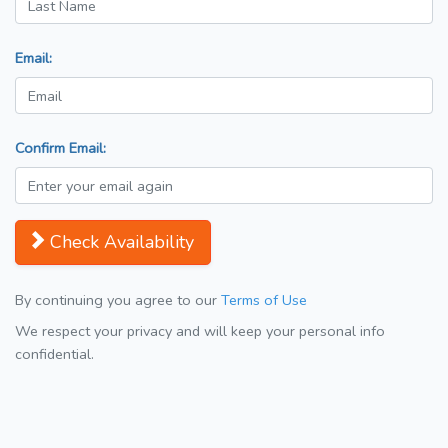
Email:
Confirm Email:
Check Availability
By continuing you agree to our
Terms of Use
We respect your privacy and will keep your personal info
confidential.