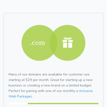
Many of our domains are available for customer use
starting at $29 per month. Great for starting up a new
business or creating a new brand on a limited budget.
Perfect for pairing with one of our monthly
e-Inclusive
Web Packages.